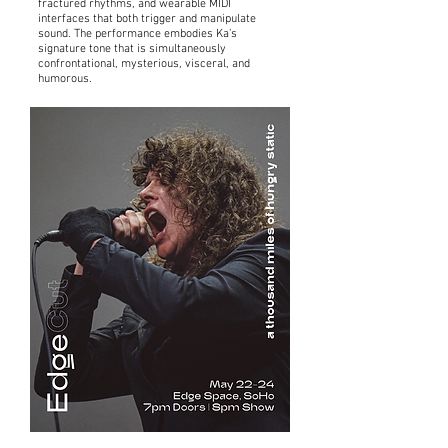
fractured rhythms, and wearable MIDI
interfaces that both trigger and manipulate
sound. The performance embodies Ka’s
signature tone that is simultaneously
confrontational, mysterious, visceral, and
humorous.