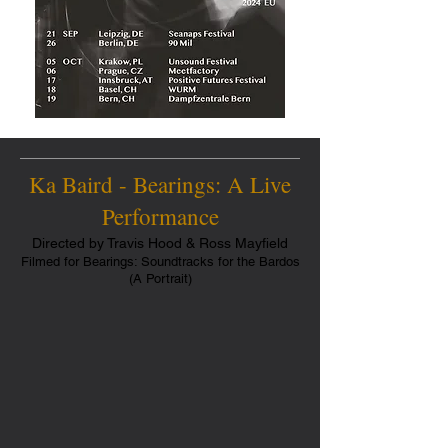
Ka Baird - Bearings: A Live
Performance
Directed by Travis Hood & Ross Mayfield
Filmed for Bearings: Soundtracks for the Bardos
(A Portrait)