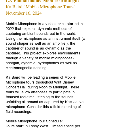
LA Philharmonic: Noon To Midnight
Ka Baird "Mobile Microphone Tours"
November 16, 2024
Mobile Microphone is a video series started in
2022 that explores dynamic methods of
capturing ambient sounds out in the world.
Using the microphone as an instrument itself (a
sound shaper as well as an amplifier), the
capturer of sound is as dynamic as the
captured. This project explores environments
through a variety of mobile microphones-
shotgun, dynamic, hydrophones as well as
electromagnetic sensing.
Ka Baird will be leading a series of Mobile
Microphone tours throughout Walt Disney
Concert Hall during Noon to Midnight. These
tours will allow attendees to participate in
focused real-time listening to the sounds
unfolding all around as captured by Ka’s active
microphone. Consider this a field recording of
field recordings.
Mobile Microphone Tour Schedule:
Tours start in Lobby West. Limited space per