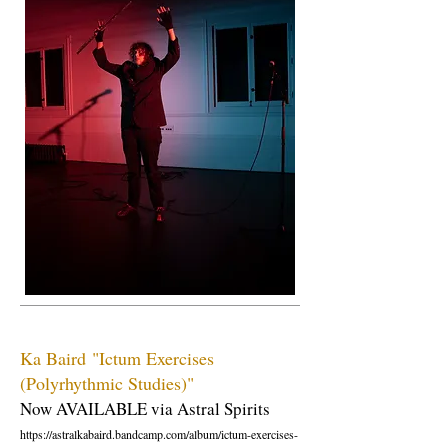
Ka Baird
"Ictum Exercises
(Polyrhythmic Studies)"
Now AVAILABLE via Astral Spirits
https://astralkabaird.bandcamp.com/album/ictum-exercises-