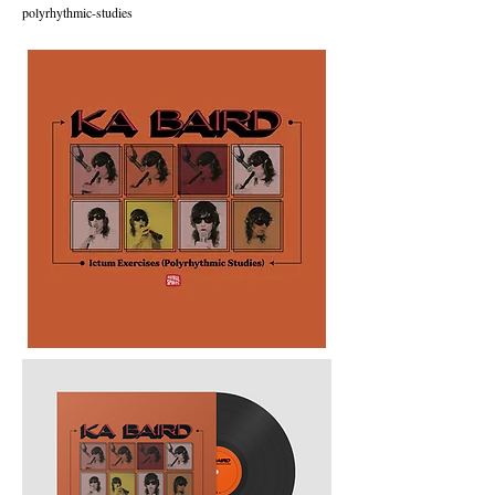
polyrhythmic-studies