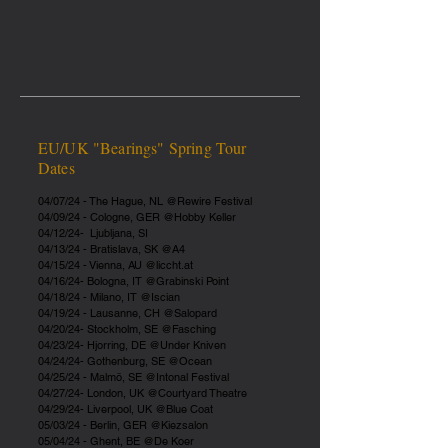
EU/UK "Bearings" Spring Tour
Dates
04/07/24 - The Hague, NL @Rewire Festival
04/09/24 - Cologne, GER @Hobby Keller
04/12/24- Ljubljana, SI
04/13/24 - Bratislava, SK @A4
04/15/24 - Vienna, AU @liccht.at
04/16/24- Bologna, IT @Grabinski Point
04/18/24 - Milano, IT @Iscian
04/19/24 - Lausanne, CH @Salopard
04/20/24- Stockholm, SE @Fasching
04/23/24- Hjorring, DE @Under Kniven
04/24/24- Gothenburg, SE @Ocean
04/25/24 - Malmö, SE @Intonal Festival
04/27/24- London, UK @Courtyard Theatre
04/29/24- Liverpool, UK @Blue Coat
05/03/24 - Berlin, GER @Kiezsalon
05/04/24 - Ghent, BE @De Koer