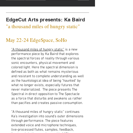
EdgeCut Arts presents: Ka Baird
"a thousand miles of hungry static"
May 22-24 EdgeSpace, SoHo
“A thousand miles of hungry static”
is a new
performance piece by Ka Baird that explores
the spectral forces of reality through various
sonic encounters, physical movement and
colored light. Here the spectral dimension is
defined as both as what remains mysterious
and resistant to complete understanding as well
as the hauntological idea of being "haunted" by
what no longer exists, especially futures that
never materialized. The piece presents The
Spectral in direct opposition to The Spectacle
as a force that disturbs and awakens us rather
than pacifies and creates passive consumption.
“A thousand miles of hungry static” continues
Ka’s investigation into sound's outer dimensions
through performance. The piece features
extended voice and microphone techniques,
live-processed flutes, samples, feedback,