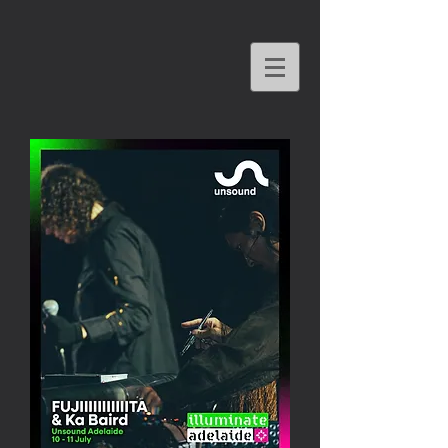
KA BAIRD