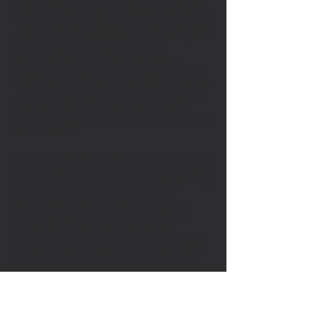
Great Liberation Through Hearing in the Bardo
(more commonly known as Bardo Thodol or The
Tibetan Book of the Dead), the album is divided
into eleven gates, bardos, or “in-betweens,” each
of which sonically represent states of
suspension or experiential gaps. Bearings
proposes these ongoing states of displacement
and precarity – the suspension of one’s bearings
– and the search for meaning within its flowing,
intoxicating forms. In Ka’s words, “We are
always in a bardo because impermanence never
takes a break. ”
Enlisting a cast of contributors including Andrew
Bernstein (alto saxophone), Max Eilbacher (flute
processing, electronics), Greg Fox (percussion),
gabby fluke-mogul (violin), Henry Fraser
(contrabass), Joanna Mattrey (viola), John
McCowen (contra clarinet), Camilla Padgitt-
Coles (bowls, waterphone) Troy Schafer
(strings), Chris Williams (trumpet), Nate Wooley
(trumpet), and their beloved cat, Nisa (purrs) to
create a collective hum and thrum, Ka and
company create sprawling minimalist densities,
punctuated by abrupt starts and stops, complex
harmonics and textures, percussive flourishes,
and a single, cyclical lyrical phrase: “Here.