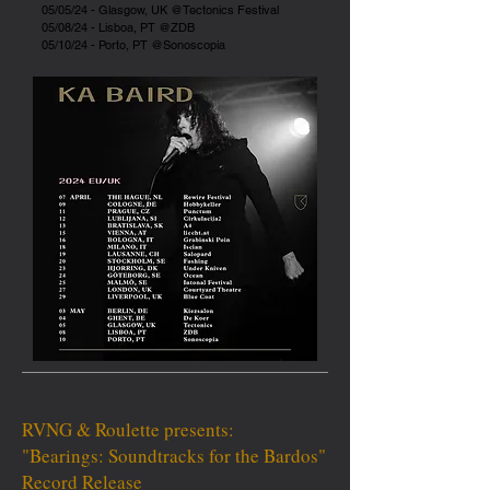
05/05/24 - Glasgow, UK @Tectonics Festival
05/08/24 - Lisboa, PT @ZDB
05/10/24 - Porto, PT @Sonoscopia
RVNG & Roulette presents:
​"Bearings: Soundtracks for the Bardos"
Record Release