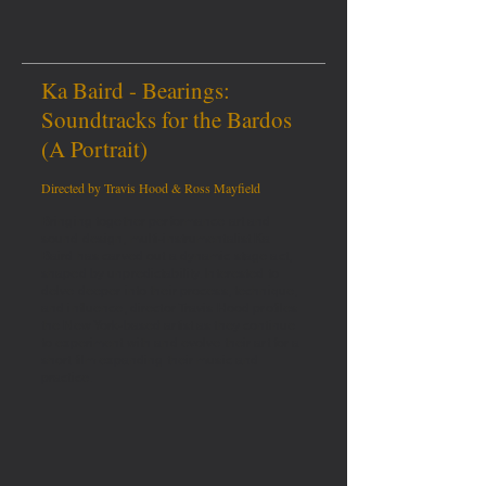
Ka Baird - Bearings:
Soundtracks for the Bardos
(A Portrait)
Directed by Travis Hood & Ross Mayfield
Bringing together performance art and
sound design, multi-instrumentalist Ka
Baird has carved out a dynamic stage act,
shaped by unpredictability. Interested to
delve deeper into their process, technique,
and influence, director Travis Hood profiles
the New York-based artist as they continue
to experiment with and evolve their art for a
short film expanding their music and
practice.