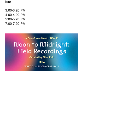
tour
3:00-3:20 PM
4:00-4:20 PM
5:00-5:20 PM
7:00-7:20 PM