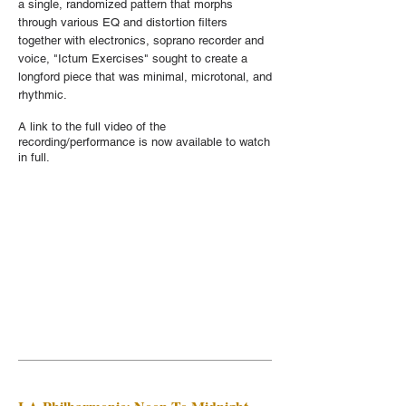
a single, randomized pattern that morphs
through various EQ and distortion filters
together with electronics, soprano recorder and
voice, "Ictum Exercises" sought to create a
longford piece that was minimal, microtonal, and
rhythmic.
A link to the full video of the
recording/performance is now available to watch
in full.