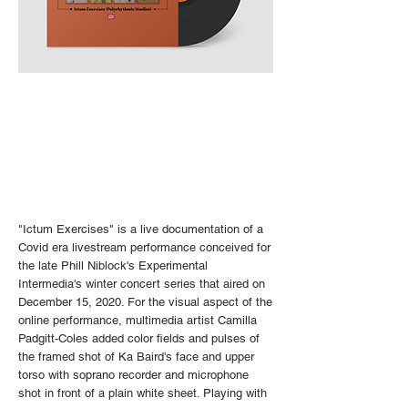
"Ictum Exercises" is a live documentation of a
Covid era livestream performance conceived for
the late Phill Niblock's Experimental
Intermedia's winter concert series that aired on
December 15, 2020. For the visual aspect of the
online performance, multimedia artist Camilla
Padgitt-Coles added color fields and pulses of
the framed shot of Ka Baird's face and upper
torso with soprano recorder and microphone
shot in front of a plain white sheet.
Playing with
​