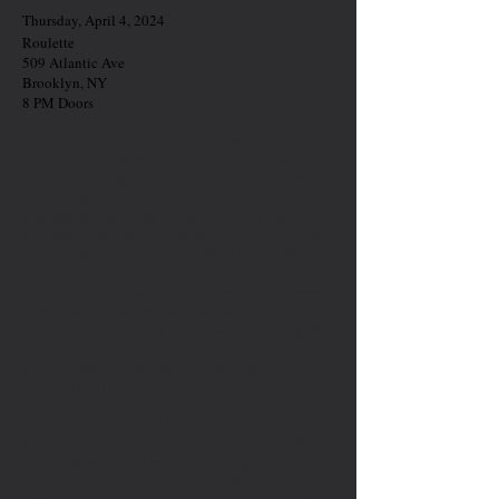
Thursday, April 4, 2024
Roulette
509 Atlantic Ave
Brooklyn, NY
8 PM Doors
Ka Baird (former Resident) returns to Roulette to
perform an extended version of their new
release Bearings: Soundtracks for the Bardos,
out through RVNG on March 22. This new album
intertwines elements of the New York based
vocalist, multi-instrumentalist, and composer’s
ecstatic live performances within minimalistic,
visceral compositions that expand in scope and
sound through collaboration. The album’s eleven
movements manifest as shapeshifting
invocations defined by their own multiplicity; the
emotional outcome of circumstance and grief,
played against rigorous conceptualism and
musical craft.
Bearings is a meeting of streams; where the
theatricality and spirituality of art reckon with
impermanence and embrace the cycle of life
and death. Named in part after the text The