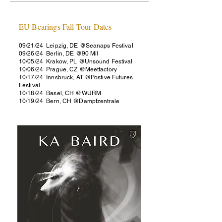
EU Bearings Fall Tour Dates
09/21/24​ Leipzig, DE @Seanaps Festival
09/26/24 Berlin, DE @90 Mil
10/05/24 Krakow, PL @Unsound Festival
10/06/24 Prague, CZ @Meetfactory
10/17/24 Innsbruck, AT @Postive Futures
Festival
10/18/24 Basel, CH @WURM
10/19/24 Bern, CH @Dampfzentrale